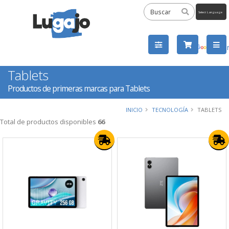
Powered
by
Tra
Tablets
Productos de primeras marcas para Tablets
INICIO
TECNOLOGÍA
TABLETS
Total de productos disponibles
66