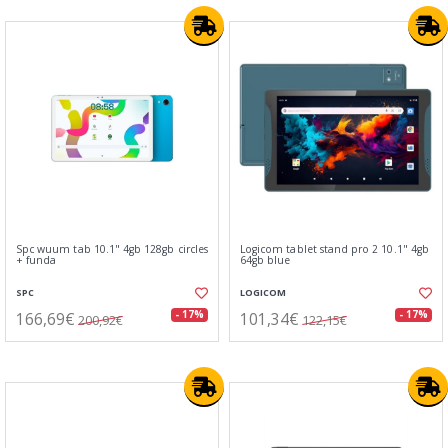
Spc wuum tab 10.1" 4gb 128gb circles
Logicom tablet stand pro 2 10.1" 4gb
+ funda
64gb blue
SPC
LOGICOM
166,69€
101,34€
- 17%
- 17%
200,92€
122,15€