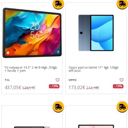
Tcl nxtpaper 14.3" 2.4k 8+8gb 256gb
Oppo pad se tablet 11" 4gb 128gb
+ funda + pen
wifi azul
TCL
OPPO
437,05€
173,02€
- 19%
- 19%
538,51€
213,18€