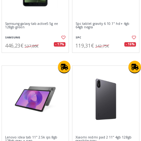
Samsung galaxy tab active5 5g ee
Spc tablet gravity 6 10.1" hd+ 4gb
128gb green
64gb negra
SAMSUNG
SPC
446,23€
119,31€
- 17%
- 16%
537,86€
142,75€
Lenovo idea tab 11" 2.5k ips 8gb
Xiaomi redmi pad 2 11" 4gb 128gb
128gb grey + pen
graphite gray