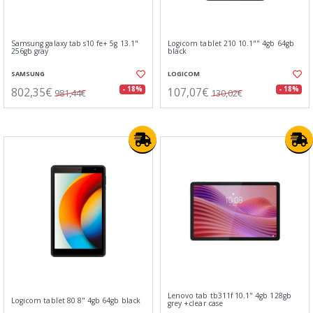
Samsung galaxy tab s10 fe+ 5g 13.1"
Logicom tablet 210 10.1"" 4gb 64gb
256gb gray
black
SAMSUNG
LOGICOM
802,35€
107,07€
- 18%
- 18%
981,44€
130,02€
Lenovo tab tb311f 10.1" 4gb 128gb
Logicom tablet 80 8" 4gb 64gb black
grey +clear case