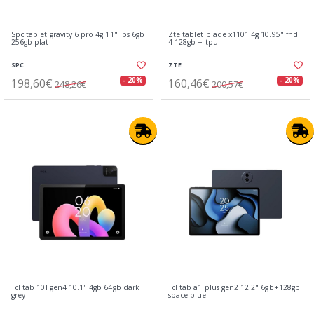
Spc tablet gravity 6 pro 4g 11" ips 6gb
Zte tablet blade x1101 4g 10.95" fhd
256gb plat
4-128gb + tpu
SPC
ZTE
198,60€
160,46€
- 20%
- 20%
248,26€
200,57€
Tcl tab 10l gen4 10.1" 4gb 64gb dark
Tcl tab a1 plus gen2 12.2" 6gb+128gb
grey
space blue