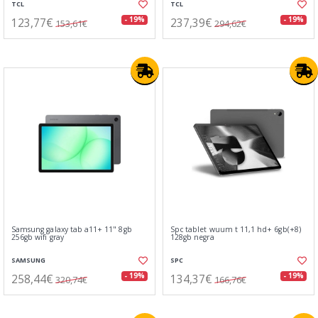
TCL
TCL
123,77€
237,39€
- 19%
- 19%
153,61€
294,62€
Samsung galaxy tab a11+ 11" 8gb
Spc tablet wuum t 11,1 hd+ 6gb(+8)
256gb wifi gray
128gb negra
SAMSUNG
SPC
258,44€
134,37€
- 19%
- 19%
320,74€
166,76€