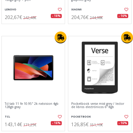
LENOVO
XIAOMI
202,67€
204,76€
- 16%
- 16%
242,48€
244,98€
Tcl tab 11 fe 10.95" 2k nxtvision 4gb
Pocketbook verse mist grey / lector
128gb gray
de libros electrónicos 6" 8gb
TCL
POCKETBOOK
143,14€
126,85€
- 16%
- 16%
171,25€
151,10€