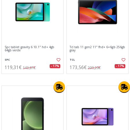
Spc tablet gravity 6 10.1" hd+ 4gb
Tcl tab 11 gen2 11" fhd+ 6+6gb 256gb
64gb verde
gray
SPC
TCL
119,31€
173,56€
- 17%
- 17%
143,81€
209,20€