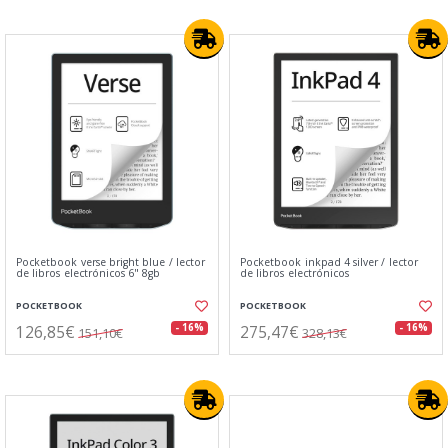
Pocketbook verse bright blue / lector
Pocketbook inkpad 4 silver / lector
de libros electrónicos 6" 8gb
de libros electrónicos
POCKETBOOK
POCKETBOOK
126,85€
275,47€
- 16%
- 16%
151,10€
328,13€