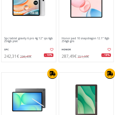
Spc tablet gravity 6 pro 4g 12" ips 6gb
Honor pad 10 snapdragon 12.1" 8gb
256gb plat
256gb gris
SPC
HONOR
242,31€
287,49€
- 18%
- 18%
296,40€
351,66€