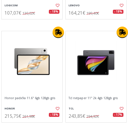
LOGICOM
LENOVO
107,07€
164,21€
- 18%
- 18%
130,02€
199,40€
Honor padx9a 11.6" 6gb 128gb gris
Tcl nxtpaper 11" 2k 4gb 128gb gris
HONOR
TCL
215,75€
243,85€
- 18%
- 17%
261,98€
294,92€