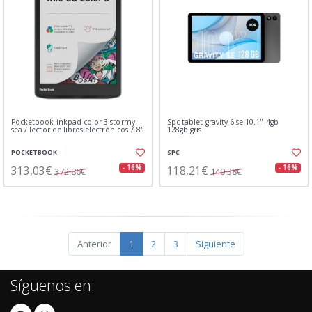
Pocketbook inkpad color 3 stormy
Spc tablet gravity 6 se 10.1" 4gb
sea / lector de libros electrónicos 7.8"
128gb gris
POCKETBOOK
SPC
313,03€
118,21€
- 16%
- 16%
372,86€
140,38€
Anterior
1
2
3
Siguiente
Síguenos en: