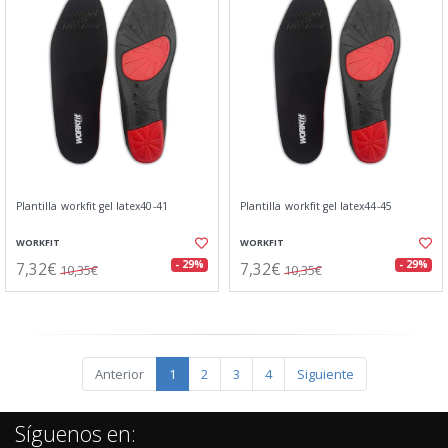
Plantilla workfit gel latex40-41
Plantilla workfit gel latex44-45
WORKFIT
WORKFIT
7,32€
7,32€
- 29%
- 29%
10,35€
10,35€
Anterior
1
2
3
4
Siguiente
Síguenos en: