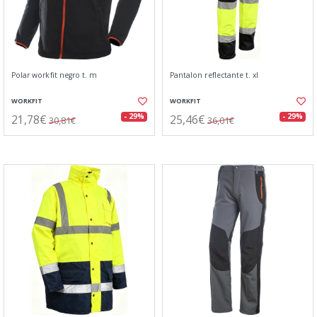
Polar workfit negro t. m
Pantalon reflectante t. xl
WORKFIT
WORKFIT
21,78€
25,46€
- 29%
- 29%
30,81€
36,01€