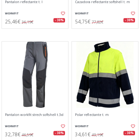
Pantalon reflectante t. l
Cazadora reflectante softshell t. m
WORKFIT
WORKFIT
25,46€
54,75€
- 30%
- 30%
36,19€
77,82€
Pantalon workfit strech softshell t.3xl
Polar reflectante t. m
WORKFIT
WORKFIT
32,78€
34,61€
- 30%
- 30%
46,59€
49,19€