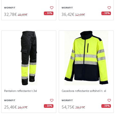
WORKFIT
WORKFIT
32,78€
36,42€
- 30%
- 30%
46,83€
52,03€
Pantalon reflectante t.3xl
Cazadora reflectante softshell t. xl
WORKFIT
WORKFIT
25,46€
54,75€
- 30%
- 30%
36,37€
78,21€