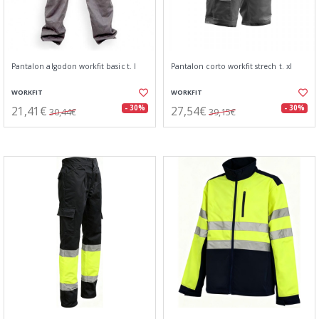
Pantalon algodon workfit basic t. l
Pantalon corto workfit strech t. xl
WORKFIT
WORKFIT
21,41€
27,54€
- 30%
- 30%
30,44€
39,15€