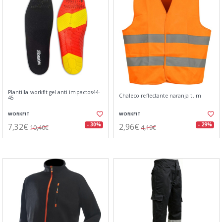
Plantilla workfit gel anti impactos44-
Chaleco reflectante naranja t. m
45
WORKFIT
WORKFIT
7,32€
2,96€
- 30%
- 29%
10,40€
4,19€