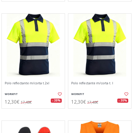
Polo reflectante m/corta t.2xl
Polo reflectante m/corta t. l
WORKFIT
WORKFIT
12,30€
12,30€
- 30%
- 30%
17,48€
17,48€