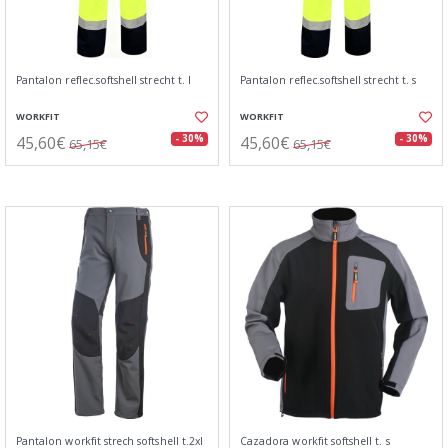
Pantalon reflec.softshell strecht t. l
Pantalon reflec.softshell strecht t. s
WORKFIT
WORKFIT
45,60€
45,60€
- 30%
- 30%
65,15€
65,15€
Pantalon workfit strech softshell t.2xl
Cazadora workfit softshell t. s