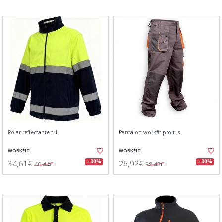
Polar reflectante t. l
Pantalon workfit-pro t. s
WORKFIT
WORKFIT
34,61€
26,92€
- 30%
- 30%
49,44€
38,45€