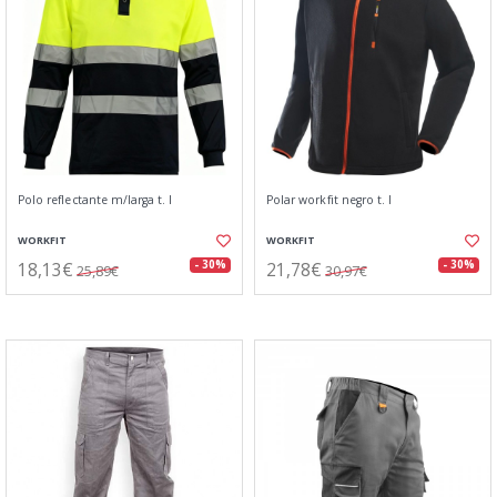
Polo reflectante m/larga t. l
Polar workfit negro t. l
WORKFIT
WORKFIT
18,13€
21,78€
- 30%
- 30%
25,89€
30,97€