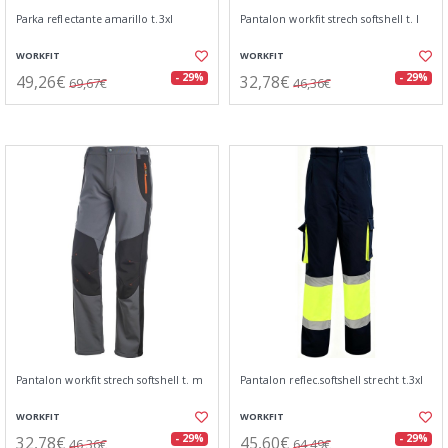
Parka reflectante amarillo t.3xl
Pantalon workfit strech softshell t. l
WORKFIT
WORKFIT
49,26€
32,78€
- 29%
- 29%
69,67€
46,36€
Pantalon workfit strech softshell t. m
Pantalon reflec.softshell strecht t.3xl
WORKFIT
WORKFIT
32,78€
45,60€
- 29%
- 29%
46,36€
64,49€