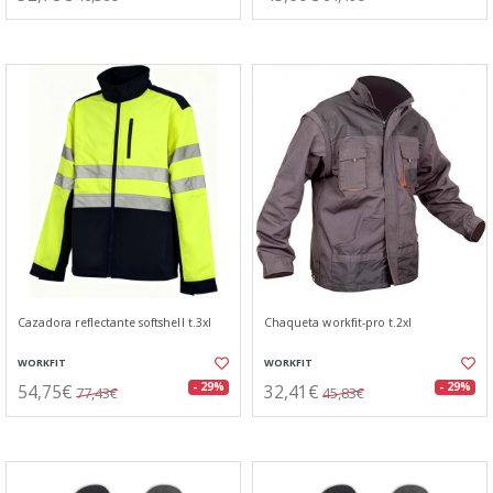
Cazadora reflectante softshell t.3xl
Chaqueta workfit-pro t.2xl
WORKFIT
WORKFIT
54,75€
32,41€
- 29%
- 29%
77,43€
45,83€