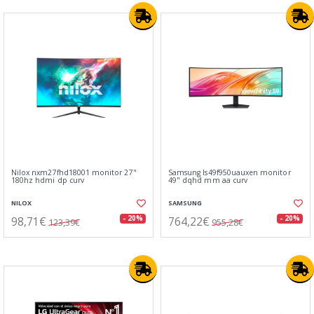
Nilox nxm27fhd18001 monitor 27"
Samsung ls49f950uauxen monitor
180hz hdmi dp curv
49" dqhd mm aa curv
NILOX
SAMSUNG
98,71€
764,22€
- 20%
- 20%
123,39€
955,28€