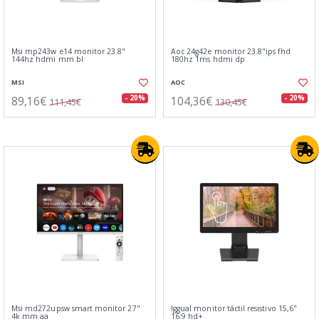
Msi mp243w e14 monitor 23.8"
Aoc 24g42e monitor 23.8"ips fhd
144hz hdmi mm bl
180hz 1ms hdmi dp
MSI
AOC
89,16€
104,36€
- 20%
- 20%
111,45€
130,45€
Msi md272upsw smart monitor 27"
Iggual monitor táctil resistivo 15,6"
4k mm aa
16:9 hd+