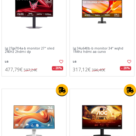
Lg 27gx704a-b monitor 27" oled
Lg 34u640b-b monitor 34" wqhd
240hz 2hdmi dp
144hz hdmi aa curvo
LG
LG
477,79€
317,12€
- 20%
- 20%
597,24€
396,40€