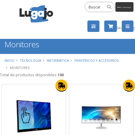
Powered
by
Tra
Monitores
INICIO
TECNOLOGÍA
INFORMÁTICA
PERIFÉRICOS Y ACCESORIOS
MONITORES
Total de productos disponibles
180