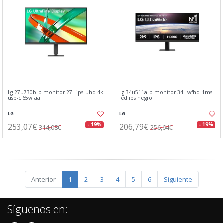
Lg 27u730b-b monitor 27" ips uhd 4k
Lg 34u511a-b monitor 34" wfhd 1ms
usb-c 65w aa
led ips negro
LG
LG
253,07€
206,79€
- 19%
- 19%
314,08€
256,64€
Anterior
1
2
3
4
5
6
Siguiente
Síguenos en: