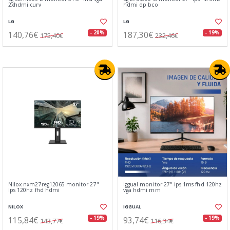
2xhdmi curv
hdmi dp bco
LG
LG
140,76€
187,30€
- 20%
- 19%
175,40€
232,46€
Nilox nxm27reg12065 monitor 27"
Iggual monitor 27" ips 1ms fhd 120hz
ips 120hz fhd hdmi
vga hdmi mm
NILOX
IGGUAL
115,84€
93,74€
- 19%
- 19%
143,77€
116,34€