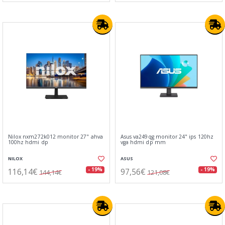
Nilox nxm272k012 monitor 27" ahva
Asus va249qg monitor 24" ips 120hz
100hz hdmi dp
vga hdmi dp mm
NILOX
ASUS
116,14€
97,56€
- 19%
- 19%
144,14€
121,08€