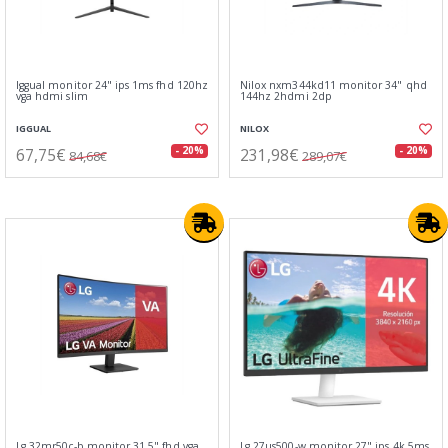
Iggual monitor 24" ips 1ms fhd 120hz
Nilox nxm344kd11 monitor 34" qhd
vga hdmi slim
144hz 2hdmi 2dp
IGGUAL
NILOX
67,75€
231,98€
- 20%
- 20%
84,68€
289,07€
Lg 32mr50c-b monitor 31.5" fhd vga
Lg 27us500-w monitor 27" ips 4k 5ms