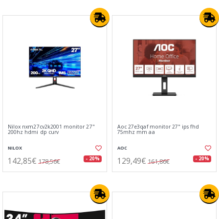
Nilox nxm27cv2k2001 monitor 27"
Aoc 27e3qaf monitor 27" ips fhd
200hz hdmi dp curv
75mhz mm aa
NILOX
AOC
142,85€
129,49€
- 20%
- 20%
178,56€
161,86€