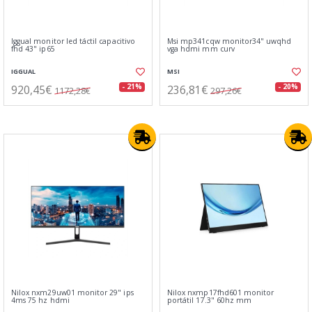
Iggual monitor led táctil capacitivo
Msi mp341cqw monitor34" uwqhd
fhd 43" ip65
vga hdmi mm curv
IGGUAL
MSI
920,45€
236,81€
- 21%
- 20%
1172,28€
297,26€
Nilox nxm29uw01 monitor 29" ips
Nilox nxmp17fhd601 monitor
4ms 75 hz hdmi
portátil 17.3" 60hz mm