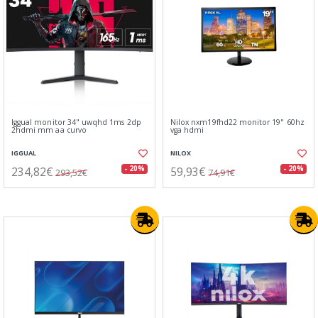
Iggual monitor 34" uwqhd 1ms 2dp
Nilox nxm19fhd22 monitor 19" 60hz
2hdmi mm aa curvo
vga hdmi
IGGUAL
NILOX
234,82€
59,93€
- 20%
- 20%
293,52€
74,91€