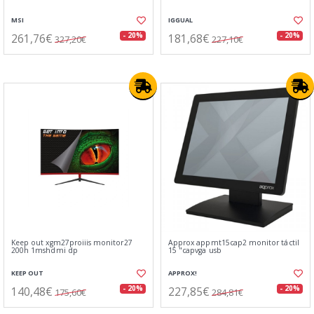
MSI
IGGUAL
261,76€
181,68€
- 20%
- 20%
327,20€
227,10€
Keep out xgm27proiiis monitor27
Approx appmt15cap2 monitor táctil
200h 1mshdmi dp
15 "capvga usb
KEEP OUT
APPROX!
140,48€
227,85€
- 20%
- 20%
175,60€
284,81€