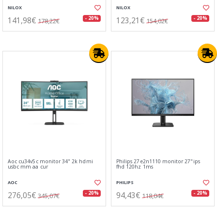
NILOX
NILOX
141,98€
123,21€
- 20%
- 20%
178,22€
154,02€
Aoc cu34v5c monitor 34" 2k hdmi
Philips 27e2n1110 monitor 27"ips
usbc mm aa cur
fhd 120hz 1ms
AOC
PHILIPS
276,05€
94,43€
- 20%
- 20%
345,07€
118,04€