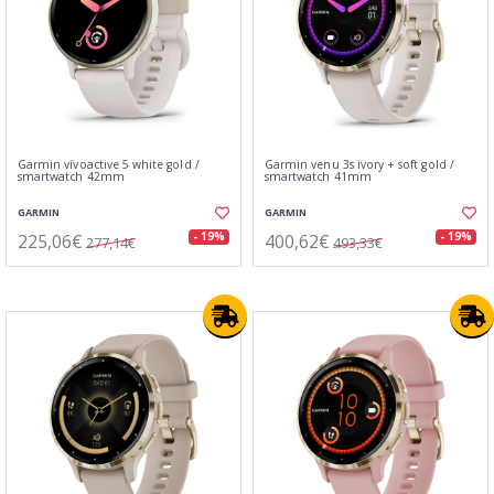
Garmin vívoactive 5 white gold /
Garmin venu 3s ivory + soft gold /
smartwatch 42mm
smartwatch 41mm
GARMIN
GARMIN
225,06€
400,62€
- 19%
- 19%
277,14€
493,33€