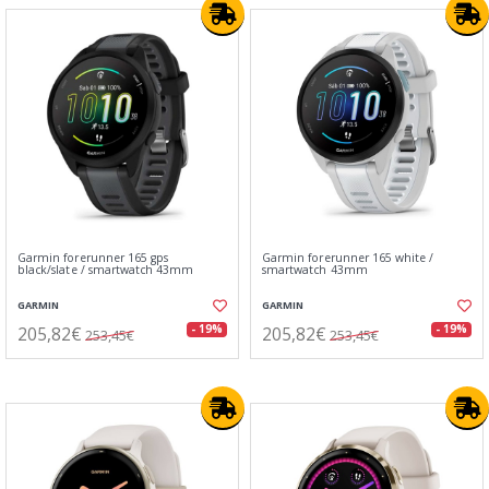
Garmin forerunner 165 gps
Garmin forerunner 165 white /
black/slate / smartwatch 43mm
smartwatch 43mm
GARMIN
GARMIN
205,82€
205,82€
- 19%
- 19%
253,45€
253,45€