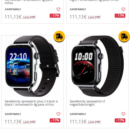
niños
SAVEFAMILY
SAVEFAMILY
111,13€
111,13€
- 17%
- 17%
133,36€
133,36€
Savefamily savewatch plus 2 black is
Savefamily savewatch+2
black / smartwatch 4g para niños
negra/blacknight
SAVEFAMILY
SAVEFAMILY
111,13€
111,13€
- 17%
- 17%
133,36€
133,36€