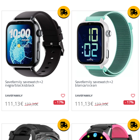
Savefamily savewatch+2
Savefamily savewatch+2
negra/blackisblack
blanca/ocean
SAVEFAMILY
SAVEFAMILY
111,13€
111,13€
- 17%
- 17%
133,36€
133,36€