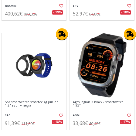
GARMIN
SPC
400,62€
52,97€
- 19%
- 18%
493,33€
64,80€
Spc smartwatch smartee 4g junior
Agm legion 3 black / smartwatch
1.2" azul + negra
1.95"
SPC
AGM
91,39€
33,68€
- 18%
- 17%
111,80€
40,42€