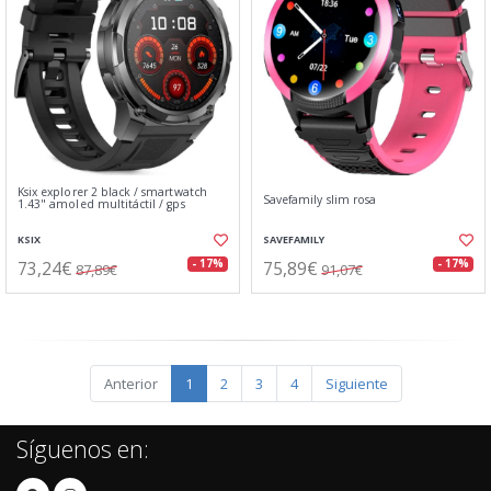
Ksix explorer 2 black / smartwatch
Savefamily slim rosa
1.43" amoled multitáctil / gps
KSIX
SAVEFAMILY
73,24€
75,89€
- 17%
- 17%
87,89€
91,07€
Anterior
1
2
3
4
Siguiente
Síguenos en: