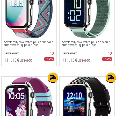
Savefamily savewatch plus 2 tribeca /
Savefamily savewatch plus 2 ocean /
smartwatch 4g para niños
smartwatch 4g para niños
SAVEFAMILY
SAVEFAMILY
111,13€
111,13€
- 17%
- 17%
133,36€
133,36€