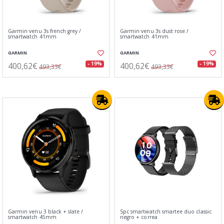
Garmin venu 3s french grey /
Garmin venu 3s dust rose /
smartwatch 41mm
smartwatch 41mm
GARMIN
GARMIN
400,62€
400,62€
- 19%
- 19%
493,33€
493,33€
Garmin venu 3 black + slate /
Spc smartwatch smartee duo classic
smartwatch 45mm
negro + correa