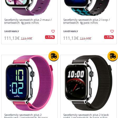
Savefamily savewatch plus 2 maui /
Savefamily savewatch plus 2 loop /
smartwatch 4g para niños
smartwatch 4g para niños
SAVEFAMILY
SAVEFAMILY
111,13€
111,13€
- 17%
- 17%
133,36€
133,36€
Savefamily savewatch plus 2
Savefamily savewatch plus 2 black
frambuesa / smartwatch 4g para
night / smartwatch 4g para niños