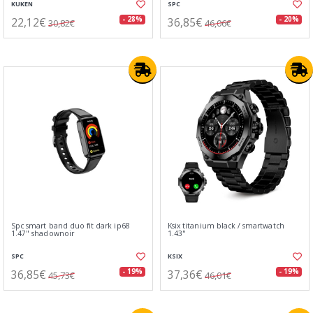
KUKEN
SPC
22,12€
36,85€
- 28%
- 20%
30,82€
46,06€
Spc smart band duo fit dark ip68
Ksix titanium black / smartwatch
1.47" shadownoir
1.43"
SPC
KSIX
36,85€
37,36€
- 19%
- 19%
45,73€
46,01€