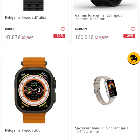
Garmin forerunner 55 negro /
Reloj smartwatch tf7 ultra
smartwatch 42mm
KUKEN
GARMIN
43,87€
160,94€
- 30%
- 29%
62,36€
225,32€
Spc smart band duo fit light ip68
Reloj smartwatch t900
1.47" starwhite