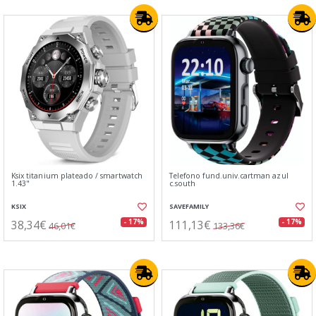
Ksix titanium plateado / smartwatch
Telefono fund.univ.cartman azul
1.43"
c.south
KSIX
SAVEFAMILY
38,34€
111,13€
- 17%
- 17%
46,01€
133,36€